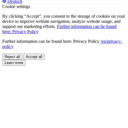
Deutsch
Cookie settings
By clicking “Accept”, you consent to the storage of cookies on your
device to improve website navigation, analyze website usage, and
support our marketing efforts.
Further information can be found
here: Privacy Policy
Further information can be found here: Privacy Policy
/en/privacy-
policy
Reject all
Accept all
Learn more