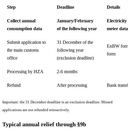
Step
Deadline
Details
Collect annual
January/February
Electricity 
consumption data
of the following year
meter data
Submit application to
31 December of the
EnBW form
the main customs
following year
form
office
(exclusion deadline)
Processing by HZA
2-6 months
Refund
After processing
Bank transfe
Important: the 31 December deadline is an exclusion deadline. Missed
applications are not refunded retroactively.
Typical annual relief through §9b