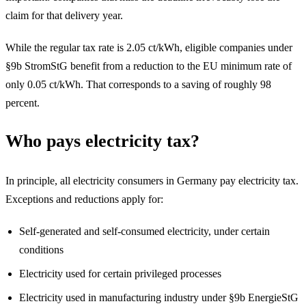
claim for that delivery year.
While the regular tax rate is 2.05 ct/kWh, eligible companies under
§9b StromStG benefit from a reduction to the EU minimum rate of
only 0.05 ct/kWh. That corresponds to a saving of roughly 98
percent.
Who pays electricity tax?
In principle, all electricity consumers in Germany pay electricity tax.
Exceptions and reductions apply for:
Self-generated and self-consumed electricity, under certain
conditions
Electricity used for certain privileged processes
Electricity used in manufacturing industry under §9b EnergieStG