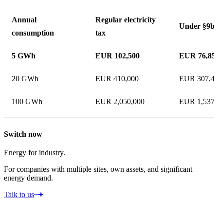
Annual
Regular electricity
Under §9b
consumption
tax
5 GWh
EUR 102,500
EUR 76,85
20 GWh
EUR 410,000
EUR 307,4
100 GWh
EUR 2,050,000
EUR 1,537,
Switch now
Energy for industry.
For companies with multiple sites, own assets, and significant
energy demand.
Talk to us