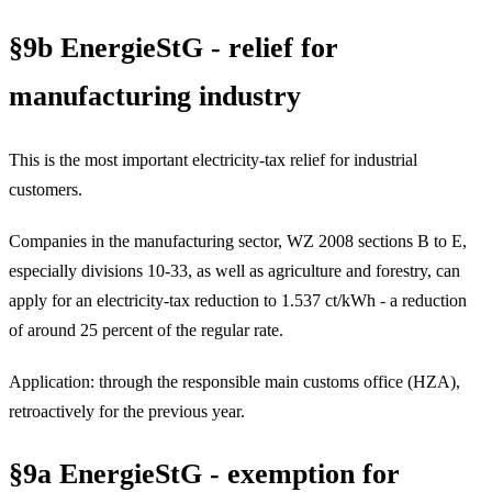
§9b EnergieStG - relief for
manufacturing industry
This is the most important electricity-tax relief for industrial
customers.
Companies in the manufacturing sector, WZ 2008 sections B to E,
especially divisions 10-33, as well as agriculture and forestry, can
apply for an electricity-tax reduction to 1.537 ct/kWh - a reduction
of around 25 percent of the regular rate.
Application: through the responsible main customs office (HZA),
retroactively for the previous year.
§9a EnergieStG - exemption for