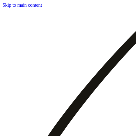
Skip to main content