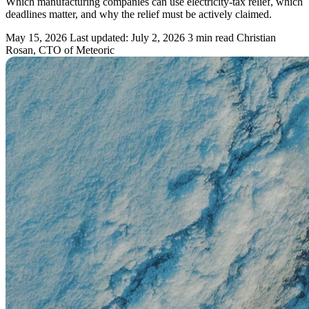
Which manufacturing companies can use electricity-tax relief, which
deadlines matter, and why the relief must be actively claimed.
May 15, 2026
Last updated: July 2, 2026
3 min read
Christian
Rosan, CTO of Meteoric