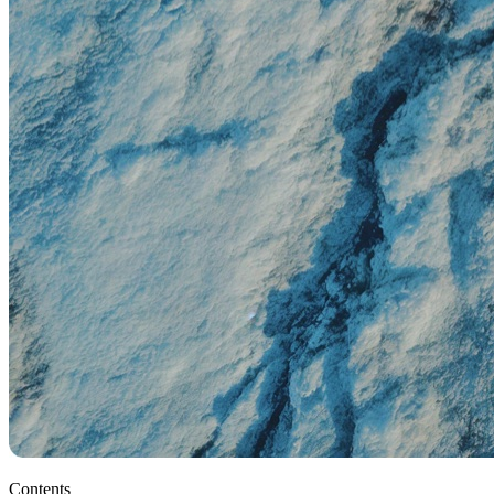
Contents