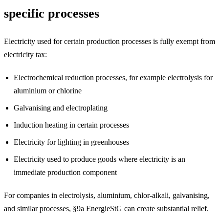
specific processes
Electricity used for certain production processes is fully exempt from
electricity tax:
Electrochemical reduction processes, for example electrolysis for
aluminium or chlorine
Galvanising and electroplating
Induction heating in certain processes
Electricity for lighting in greenhouses
Electricity used to produce goods where electricity is an
immediate production component
For companies in electrolysis, aluminium, chlor-alkali, galvanising,
and similar processes, §9a EnergieStG can create substantial relief.