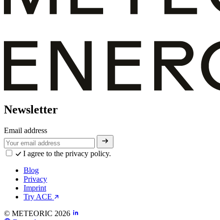
Newsletter
Email address
I agree to the privacy policy.
Blog
Privacy
Imprint
Try ACE
© METEORIC 2026