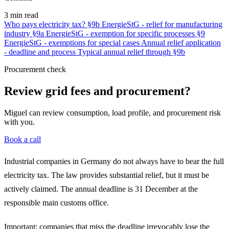
3 min read
Who pays electricity tax?
§9b EnergieStG - relief for manufacturing
industry
§9a EnergieStG - exemption for specific processes
§9
EnergieStG - exemptions for special cases
Annual relief application
- deadline and process
Typical annual relief through §9b
Procurement check
Review grid fees and procurement?
Miguel can review consumption, load profile, and procurement risk
with you.
Book a call
Industrial companies in Germany do not always have to bear the full
electricity tax. The law provides substantial relief, but it must be
actively claimed. The annual deadline is 31 December at the
responsible main customs office.
Important: companies that miss the deadline irrevocably lose the