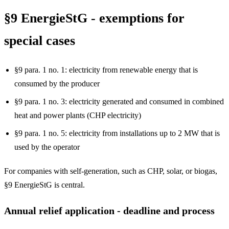
§9 EnergieStG - exemptions for
special cases
§9 para. 1 no. 1: electricity from renewable energy that is
consumed by the producer
§9 para. 1 no. 3: electricity generated and consumed in combined
heat and power plants (CHP electricity)
§9 para. 1 no. 5: electricity from installations up to 2 MW that is
used by the operator
For companies with self-generation, such as CHP, solar, or biogas,
§9 EnergieStG is central.
Annual relief application - deadline and process