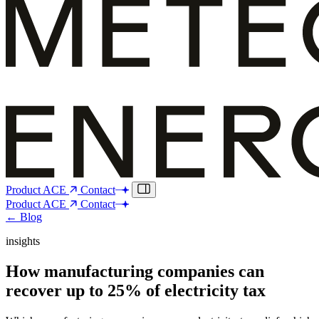
Product
ACE
Contact
Product
ACE
Contact
← Blog
insights
How manufacturing companies can
recover up to 25% of electricity tax